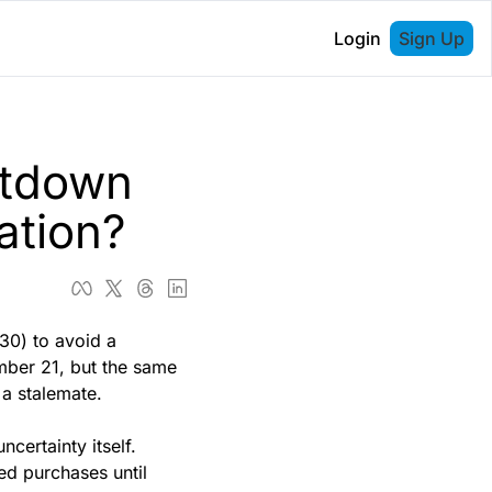
Login
Sign Up
tdown 
ation?
30) to avoid a 
ber 21, but the same 
a stalemate. 
certainty itself. 
ed purchases until 