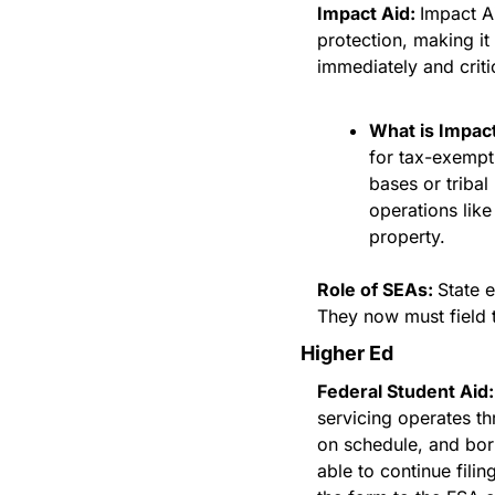
Impact Aid: 
Impact A
protection, making it 
immediately and criti
What is Impact
for tax-exempt 
bases or tribal
operations like
property.
Role of SEAs: 
State 
They now must field t
Higher Ed
Federal Student Aid:
servicing operates th
on schedule, and bor
able to continue fili