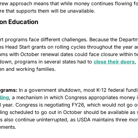
crew approach means that while money continues flowing fo
ure that supports them will be unavailable.
 on Education
rt programs face different challenges. Because the Departm
 Head Start grants on rolling cycles throughout the year a
ams with October renewal dates could face closure within tw
down, programs in several states had to 
close their doors
,
en and working families.
ograms:
 In a government shutdown, most K-12 federal fundi
ding
, a mechanism in which Congress appropriates money in 
l year. Congress is negotiating FY26, which would not go out
ng scheduled to go out in October should be available as sc
 also continue uninterrupted, as USDA maintains three mont
ements.