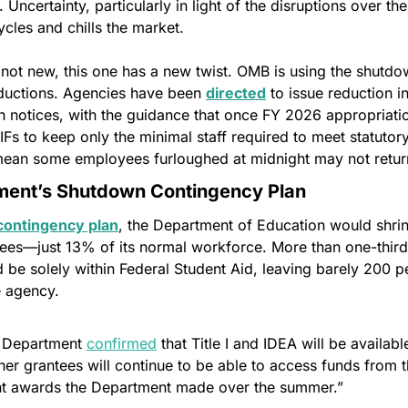
. Uncertainty, particularly in light of the disruptions over th
cles and chills the market.
ot new, this one has a new twist. OMB is using the shutdow
ductions. Agencies have been 
directed
 to issue reduction in
gh notices, with the guidance that once FY 2026 appropriatio
Fs to keep only the minimal staff required to meet statutory 
 mean some employees furloughed at midnight may not retur
ment’s Shutdown Contingency Plan
ontingency plan
, the Department of Education would shrin
es—just 13% of its normal workforce. More than one-third o
be solely within Federal Student Aid, leaving barely 200 pe
e agency.
e Department 
confirmed
 that Title I and IDEA will be available
er grantees will continue to be able to access funds from the
ent awards the Department made over the summer.”