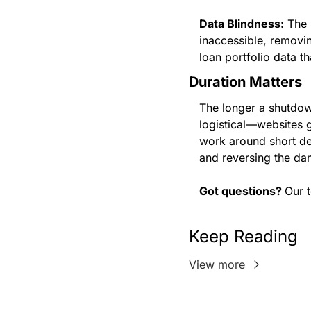
Data Blindness:
 The
inaccessible, removing
loan portfolio data t
Duration Matters
The longer a shutdown
logistical—websites 
work around short del
and reversing the da
Got questions? 
Our 
Keep Reading
View more