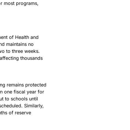
r most programs, 
ent of Health and 
nd maintains no 
o to three weeks. 
 affecting thousands 
ng remains protected 
one fiscal year for 
 to schools until 
heduled. Similarly, 
hs of reserve 