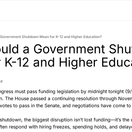
 Government Shutdown Mean for K-12 and Higher Education?
uld a Government Shu
 K-12 and Higher Educ
ad
gress must pass funding legislation by midnight tonight (9/
 The House passed a continuing resolution through Novem
votes to pass in the Senate, and negotiations have come to 
 shutdown, the biggest disruption isn’t lost funding—it’s the un
often respond with hiring freezes, spending holds, and delay