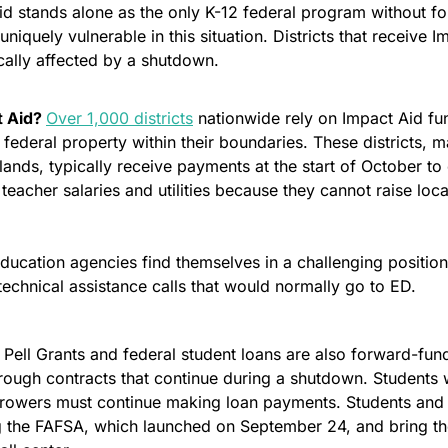
id stands alone as the only K-12 federal program without fo
uniquely vulnerable in this situation. Districts that receive I
cally affected by a shutdown.
 Aid? 
Over 1,000 districts
 nationwide rely on Impact Aid fu
federal property within their boundaries. These districts, ma
 lands, typically receive payments at the start of October to 
 teacher salaries and utilities because they cannot raise loca
education agencies find themselves in a challenging positio
echnical assistance calls that would normally go to ED. 
 Pell Grants and federal student loans are also forward-fun
rough contracts that continue during a shutdown. Students wil
rowers must continue making loan payments. Students and fa
ng the FAFSA, which launched on September 24, and bring the