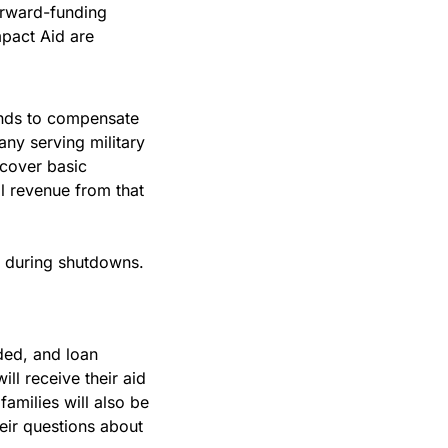
rward-funding 
mpact Aid are 
nds to compensate 
ny serving military 
cover basic 
l revenue from that 
n during shutdowns. 
ded, and loan 
l receive their aid 
milies will also be 
ir questions about 