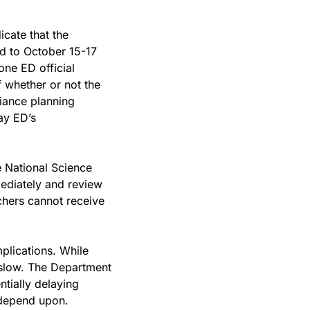
ate that the 
 to October 15-17 
 one ED official 
 whether or not the 
ance planning 
ay ED’s 
 National Science 
ediately and review 
hers cannot receive 
plications. While 
 slow. The Department 
tially delaying 
 depend upon.