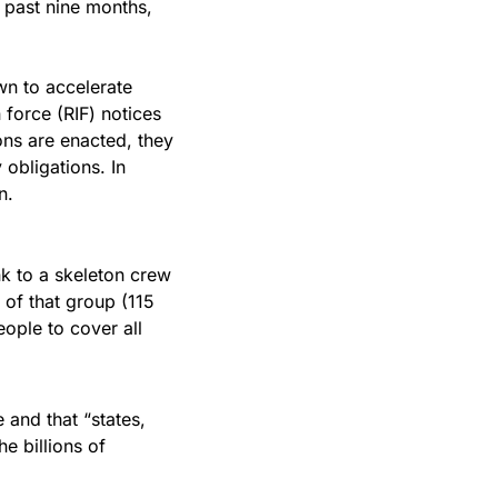
e past nine months, 
n to accelerate 
 force (RIF) notices 
ns are enacted, they 
obligations. In 
n.
k to a skeleton crew 
f that group (115 
ople to cover all 
 and that “states, 
 billions of 