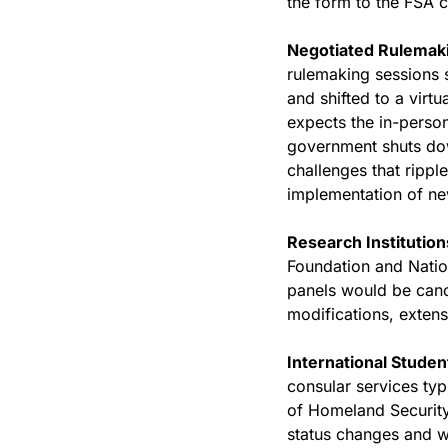
the form to the FSA ca
Negotiated Rulemaki
rulemaking sessions 
and shifted to a virt
expects the in-person
government shuts dow
challenges that ripple
implementation of new
Research Institution
Foundation and Nation
panels would be cance
modifications, extens
International Studen
consular services typ
of Homeland Security 
status changes and w