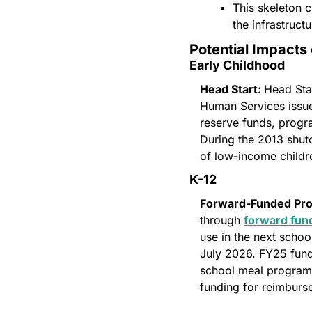
This skeleton 
the infrastruct
Potential Impacts
Early Childhood
Head Start: 
Head Sta
Human Services issues
reserve funds, progr
During the 2013 shut
of low-income childr
K-12 
Forward-Funded Pr
through 
forward fun
use in the next schoo
July 2026. FY25 fundi
school meal programs
funding for reimburs