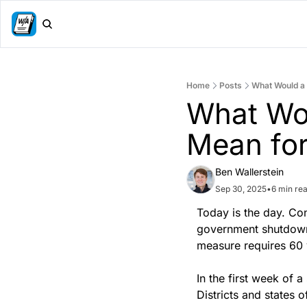
Home
Posts
What Would a
What Wo
Mean for
Ben Wallerstein
Sep 30, 2025
•
6 min re
Today is the day. Con
government shutdown.
measure requires 60 
In the first week of a
Districts and states 