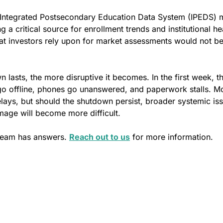
 Integrated Postsecondary Education Data System (IPEDS)
 a critical source for enrollment trends and institutional hea
hat investors rely upon for market assessments would not b
 lasts, the more disruptive it becomes. In the first week, th
go offline, phones go unanswered, and paperwork stalls. Mo
ays, but should the shutdown persist, broader systemic issu
mage will become more difficult. 
team has answers. 
Reach out to us
 for more information.