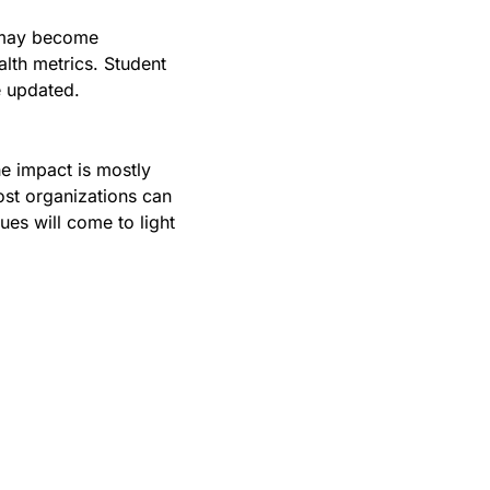
 may become 
lth metrics. Student 
e updated.
e impact is mostly 
st organizations can 
es will come to light 