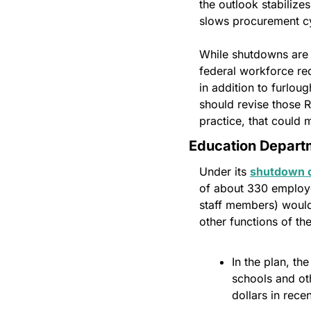
the outlook stabilizes
slows procurement cy
While shutdowns are n
federal workforce re
in addition to furlou
should revise those RI
practice, that could
Education Depart
Under its 
shutdown c
of about 330 employe
staff members) would 
other functions of th
In the plan, th
schools and oth
dollars in rec