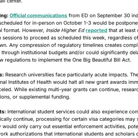
ll center.
ng: 
Official communications
 from ED on September 30 indic
scheduled for in-person on October 1-3 would be postponed
ual format. However, 
Inside Higher Ed
reported
 that at least
 sessions to proceed as scheduled this week, regardless of
n. Any compression of regulatory timelines creates compli
 through institutional budgets and/or could significantly del
 regulations to implement the One Big Beautiful Bill Act.
s:
 Research universities face particularly acute impacts. The
al Institutes of Health would halt all new grant awards imm
led. While existing multi-year grants can continue, researc
ions, or supplemental funding.
ts:
 International student services could also experience com
ically continue, processing for certain visa categories may
would only carry out essential enforcement activities, poten
ork authorizations that international students and scholars