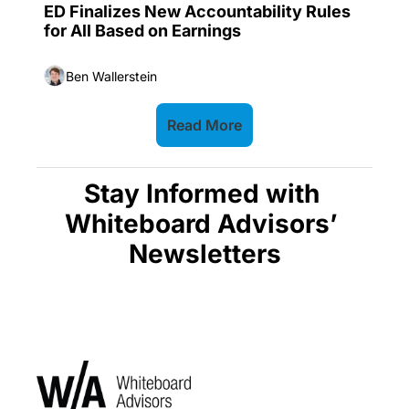
ED Finalizes New Accountability Rules 
for All Based on Earnings
Ben Wallerstein
Read More
Stay Informed with 
Whiteboard Advisors’ 
Newsletters