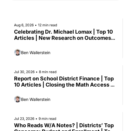
Aug 6, 2026
•
12 min read
Celebrating Dr. Michael Lomax | Top 10 
Articles | New Research on Outcomes-
based Contracting | Senate Advances 
Kids' Online Safety Package | HHS 
Ben Wallerstein
Proposes to Replace Head Start 
Regulations
Jul 30, 2026
•
8 min read
Report on School District Finance | Top 
10 Articles | Closing the Math Access 
Gap | Gates’ New Education Strategy
Ben Wallerstein
Jul 23, 2026
•
9 min read
Who Reads W/A Notes? | Districts’ Top 