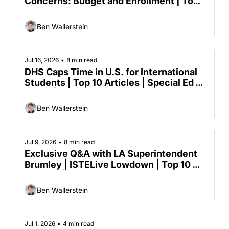
Concerns: Budget and Enrollment | Top 
10 Articles | Proctorio CEO Weighs In on 
Academic Integrity
Ben Wallerstein
Jul 16, 2026
•
8 min read
DHS Caps Time in U.S. for International 
Students | Top 10 Articles | Special Ed at 
CGCS | New Report on Reengaging 
Adult Learners
Ben Wallerstein
Jul 9, 2026
•
8 min read
Exclusive Q&A with LA Superintendent 
Brumley | ISTELive Lowdown | Top 10 
Articles | NYC Pauses AI Software 
Purchases
Ben Wallerstein
Jul 1, 2026
•
4 min read