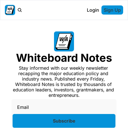
Login
Sign Up
Whiteboard Notes
Stay informed with our weekly newsletter 
recapping the major education policy and 
industry news. Published every Friday, 
Whiteboard Notes is trusted by thousands of 
education leaders, investors, grantmakers, and 
entrepreneurs.
Subscribe