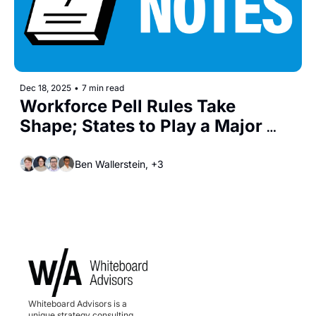
Dec 18, 2025
•
7 min read
Workforce Pell Rules Take 
Shape; States to Play a Major 
Role in Implementation
Ben Wallerstein, +3
Whiteboard Advisors is a 
unique strategy consulting, 