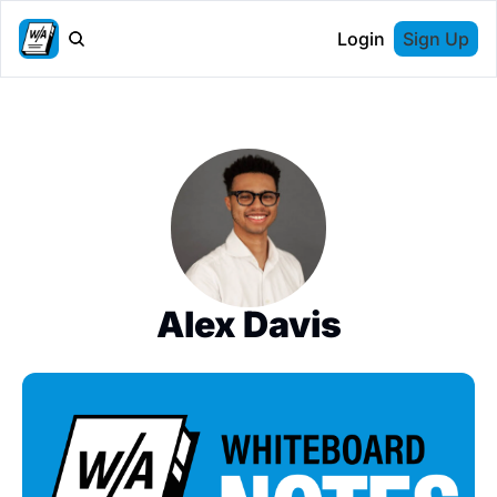
Login
Sign Up
Alex Davis