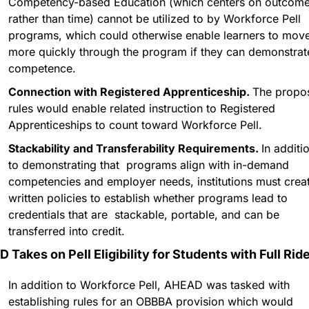
Competency-based Education (which centers on outcome
rather than time) cannot be utilized to by Workforce Pell 
programs, which could otherwise enable learners to move
more quickly through the program if they can demonstrate
competence. 
Connection with Registered Apprenticeship. 
The propos
rules would enable related instruction to Registered 
Apprenticeships to count toward Workforce Pell.
Stackability and Transferability Requirements. 
In additio
to demonstrating that  programs align with in-demand 
competencies and employer needs, institutions must creat
written policies to establish whether programs lead to 
credentials that are  stackable, portable, and can be 
transferred into credit.
 Takes on Pell Eligibility for Students with Full Ride
In addition to Workforce Pell, AHEAD was tasked with 
establishing rules for an OBBBA provision which would 