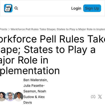
Login
Sign Up
Posts
Workforce Pell Rules Take Shape; States to Play a Major Role in Imple
rkforce Pell Rules Take
ape; States to Play a 
jor Role in 
plementation
Ben Wallerstein
, 
Julia Pasette-
Seamon
, 
Noah 
Sudow
 & 
Alex 
Davis