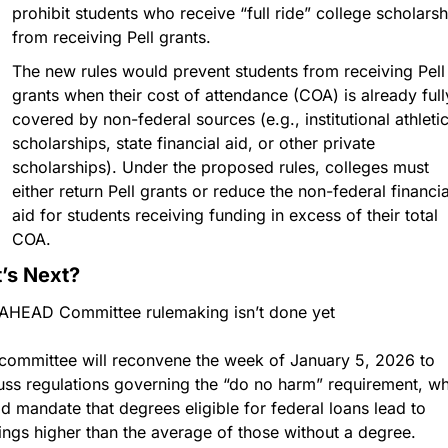
prohibit students who receive “full ride” college scholarshi
from receiving Pell grants.
The new rules would prevent students from receiving Pell 
grants when their cost of attendance (COA) is already fully
covered by non-federal sources (e.g., institutional athletic
scholarships, state financial aid, or other private 
scholarships). Under the proposed rules, colleges must 
either return Pell grants or reduce the non-federal financial
aid for students receiving funding in excess of their total 
COA. 
’s Next?
AHEAD Committee rulemaking isn’t done yet 
committee will reconvene the week of January 5, 2026 to 
uss regulations governing the “do no harm” requirement, wh
d mandate that degrees eligible for federal loans lead to 
ings higher than the average of those without a degree. 