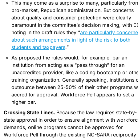
This may come as a surprise to many, particularly from
pro-market, Republican administration. But concerns 
about quality and consumer protection were clearly 
paramount in the committee’s decision making, with ED
noting in the draft rules they “
are particularly concerne
about such arrangements in light of the risk to both 
students and taxpayers
.”
As proposed the rules would, for example, bar an 
institution from acting as a “pass through” for an 
unaccredited provider, like a coding bootcamp or othe
training organization. Generally speaking, institutions c
outsource between 25-50% of their other programs wi
accreditor approval. Workforce Pell appears to set a 
higher bar.
Crossing State Lines. 
Because the law requires state-by-
state approval in order to ensure alignment with workforce
demands, online programs cannot be approved for 
Workforce Pell through the existing NC-SARA reciprocity 