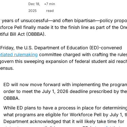
Dec 18, 
•
7 min 
2025
read
r years of unsuccessful—and often bipartisan—policy propos
orce Pell finally made it to the finish line as part of the One
tiful Bill Act (OBBBA).  
Last Friday, the U.S. Department of Education (ED)-convened 
tiated rulemaking
 committee charged with crafting the rules 
 govern this sweeping expansion of federal student aid reach
ensus. 
ED will now move forward with implementing the program 
order to meet the July 1, 2026 deadline prescribed by the 
OBBBA.
While ED plans to have a process in place for determining
what programs are eligible for Workforce Pell by July 1, th
Department acknowledged that it will likely take time for 