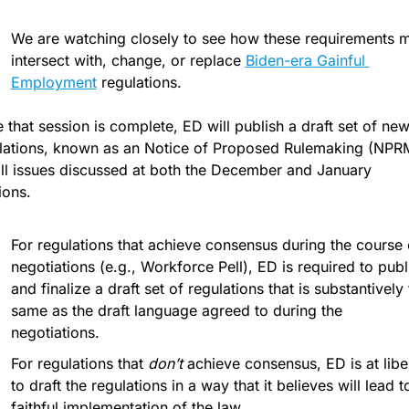
We are watching closely to see how these requirements m
intersect with, change, or replace 
Biden-era Gainful 
Employment
 regulations.
 that session is complete, ED will publish a draft set of new
lations, known as an Notice of Proposed Rulemaking (NPRM
all issues discussed at both the December and January 
ions. 
For regulations that achieve consensus during the course o
negotiations (e.g., Workforce Pell), ED is required to publi
and finalize a draft set of regulations that is substantively 
same as the draft language agreed to during the 
negotiations.
For regulations that 
don’t
 achieve consensus, ED is at liber
to draft the regulations in a way that it believes will lead to
faithful implementation of the law. 