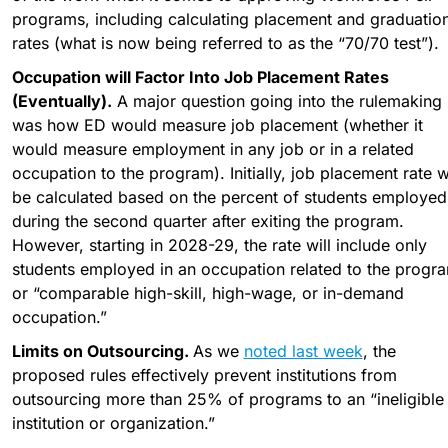
programs, including calculating placement and graduation
rates (what is now being referred to as the “70/70 test”).
Occupation will Factor Into Job Placement Rates 
(Eventually).
 A major question going into the rulemaking 
was how ED would measure job placement (whether it 
would measure employment in any job or in a related 
occupation to the program). Initially, job placement rate wil
be calculated based on the percent of students employed 
during the second quarter after exiting the program. 
However, starting in 2028-29, the rate will include only 
students employed in an occupation related to the progra
or “comparable high-skill, high-wage, or in-demand 
occupation.”
Limits on Outsourcing. 
As we 
noted last week
, the 
proposed rules effectively prevent institutions from 
outsourcing more than 25% of programs to an “ineligible 
institution or organization.”