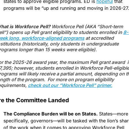
states to approve eligible programs. ED is 
hopeful
 that 
programs will be “up and running and moving in 2026-27.
hat is Workforce Pell? 
Workforce Pell (AKA “Short-term 
ell”) opens up Pell grant eligibility to students enrolled in 
8-1
eek long, workforce-aligned programs
 at accredited 
nstitutions (historically, only students in undergraduate 
rograms longer than 15 weeks were eligible). 
or the 2025-26 award year, the maximum Pell grant award  is
7,395; however, students enrolled in Workforce Pell-eligible
rograms will likely receive a partial amount, depending on th
ength of the program.  For more on program eligibility 
equirements, 
check out our “Workforce Pell” primer.
e the Committee Landed
The Compliance Burden will be on States.
 States—more 
specifically, governors—will be tasked with the lion’s shar
of the work when it comes to approving Workforce Pell 