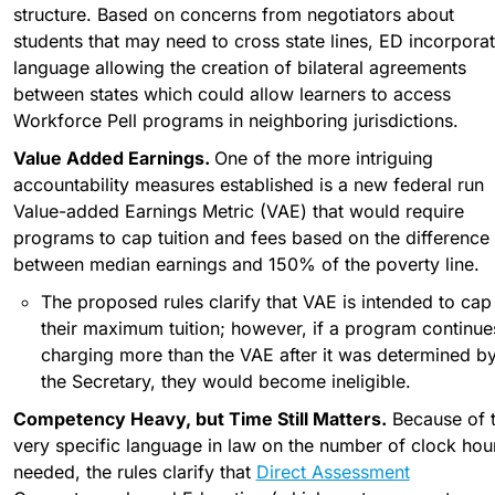
structure. Based on concerns from negotiators about 
students that may need to cross state lines, ED incorporat
language allowing the creation of bilateral agreements 
between states which could allow learners to access 
Workforce Pell programs in neighboring jurisdictions.
Value Added Earnings. 
One of the more intriguing 
accountability measures established is a new federal run 
Value-added Earnings Metric (VAE) that would require 
programs to cap tuition and fees based on the difference 
between median earnings and 150% of the poverty line.
The proposed rules clarify that VAE is intended to cap 
their maximum tuition; however, if a program continues
charging more than the VAE after it was determined by
the Secretary, they would become ineligible. 
Competency Heavy, but Time Still Matters.
 Because of t
very specific language in law on the number of clock hour
needed, the rules clarify that 
Direct Assessment