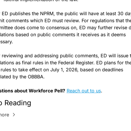
r ED publishes the NPRM, the public will have at least 30 day
it comments which ED must review. For regulations that the
ittee does come to consensus on, ED may further revise dr
lations based on public comments it receives as it deems 
ssary. 
r reviewing and addressing public comments, ED will issue t
ations as final rules in the Federal Register. ED plans for the
l rules to take effect on July 1, 2026, based on deadlines 
ulated by the OBBBA.
tions about Workforce Pell?
Reach out to us
.
p Reading
more