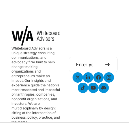
Whiteboard Advisors is a 
unique strategy consulting, 
communications, and 
advocacy firm built to help 
change-making 
organizations and 
entrepreneurs make an 
impact. Our insights and 
experience guide the nation’s 
most respected and impactful 
philanthropies, companies, 
nonprofit organizations, and 
investors. We are 
multidisciplinary by design: 
sitting at the intersection of 
business, policy, practice, and 
the media.